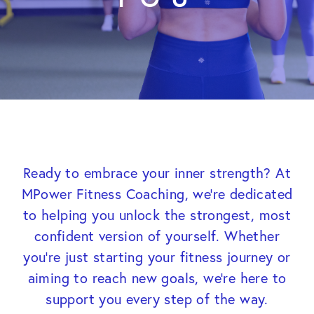
Ready to embrace your inner strength? At
MPower Fitness Coaching, we’re dedicated
to helping you unlock the strongest, most
confident version of yourself. Whether
you’re just starting your fitness journey or
aiming to reach new goals, we’re here to
support you every step of the way.