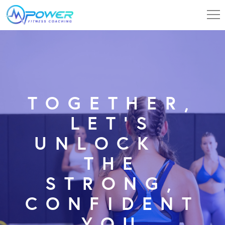
TOGETHER,
LET’S
UNLOCK
THE
STRONG,
CONFIDENT
YOU