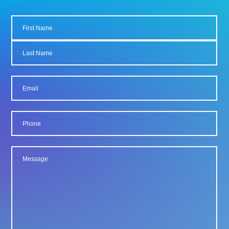
Name
First
Last
Email
Phone
Message