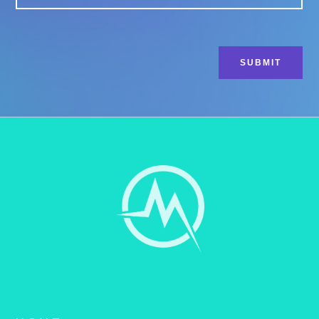
CAPTCHA