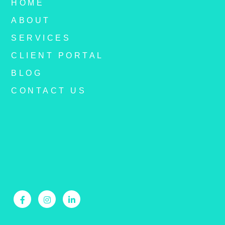
HOME
ABOUT
SERVICES
CLIENT PORTAL
BLOG
CONTACT US