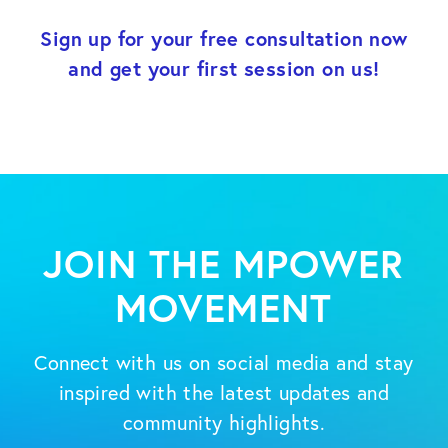
Sign up for your free consultation now
and get your first session on us!
JOIN THE MPOWER
MOVEMENT
Connect with us on social media and stay
inspired with the latest updates and
community highlights.