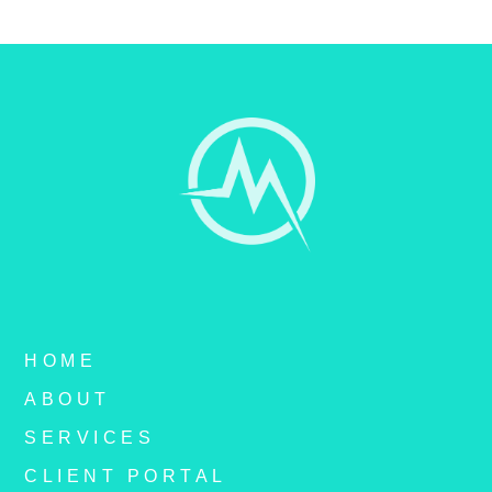
HOME
ABOUT
SERVICES
CLIENT PORTAL