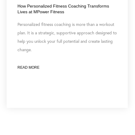
How Personalized Fitness Coaching Transforms
Lives at MPower Fitness
Personalized fitness coaching is more than a workout
plan. It is a strategic, supportive approach designed to
help you unlock your full potential and create lasting
change.
READ MORE