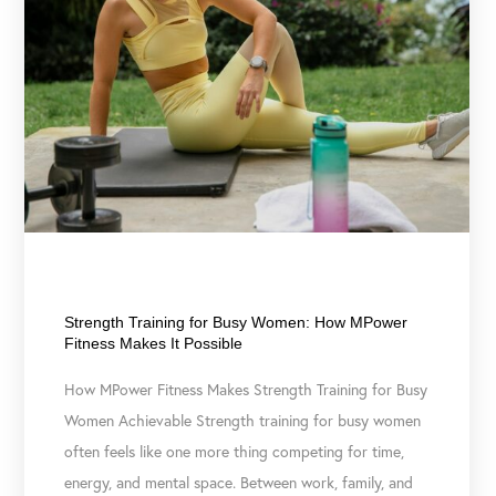
March 10, 2026
Strength Training for Busy Women: How MPower
Fitness Makes It Possible
How MPower Fitness Makes Strength Training for Busy
Women Achievable Strength training for busy women
often feels like one more thing competing for time,
energy, and mental space. Between work, family, and