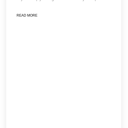
READ MORE