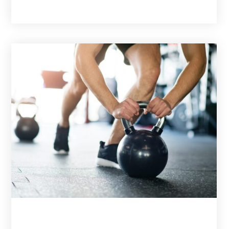
February 3, 2026