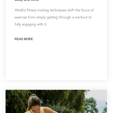
Mindful fitness training techniques shift the focus of
exercise from simply getting through a workout to
fully engaging with it.
READ MORE