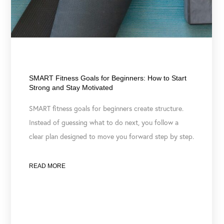
February 17, 2026
SMART Fitness Goals for Beginners: How to Start
Strong and Stay Motivated
SMART fitness goals for beginners create structure.
Instead of guessing what to do next, you follow a
clear plan designed to move you forward step by step.
READ MORE