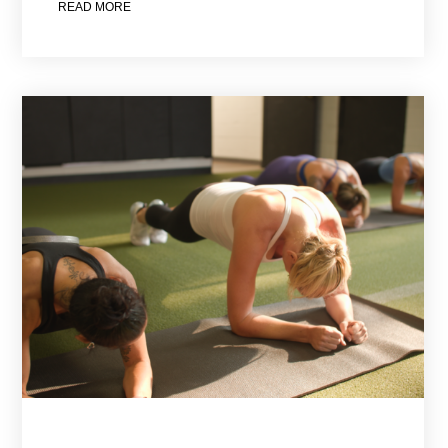
READ MORE