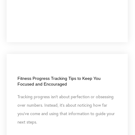
April 7, 2026
Fitness Progress Tracking Tips to Keep You
Focused and Encouraged
Tracking progress isn’t about perfection or obsessing
over numbers. Instead, it’s about noticing how far
you’ve come and using that information to guide your
next steps.