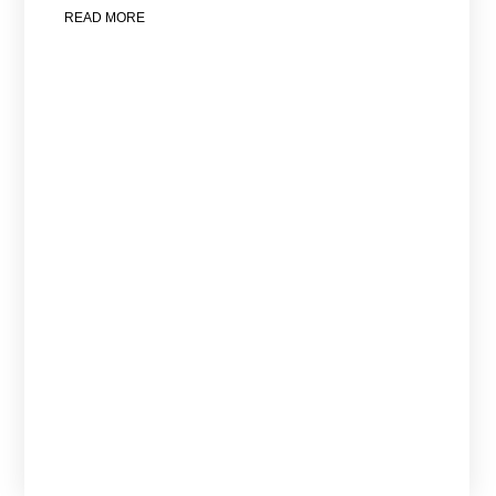
READ MORE