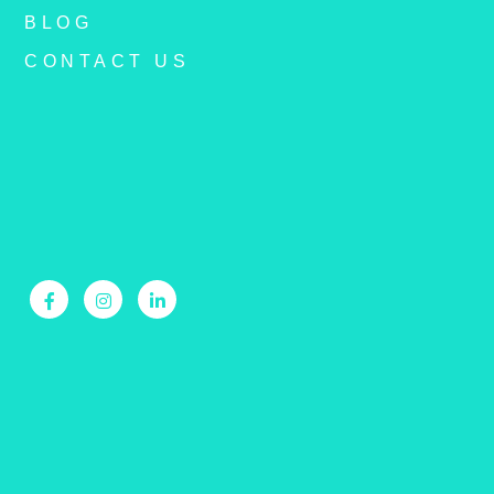
BLOG
CONTACT US