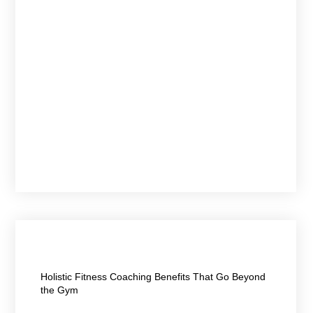
April 21, 2026
Holistic Fitness Coaching Benefits That Go Beyond
the Gym