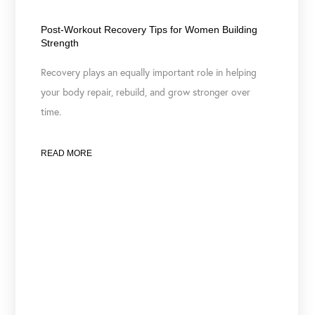
June 23, 2026
Post-Workout Recovery Tips for Women Building
Strength
Recovery plays an equally important role in helping
your body repair, rebuild, and grow stronger over
time.
READ MORE