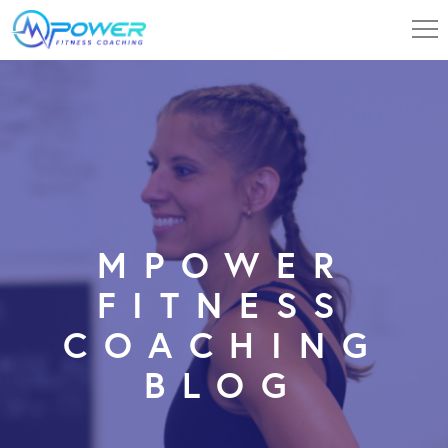
MPOWER
FITNESS
COACHING
BLOG