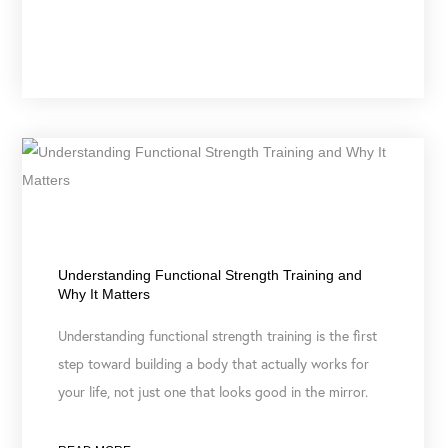
May 19, 2026
Understanding Functional Strength Training and
Why It Matters
Understanding functional strength training is the first
step toward building a body that actually works for
your life, not just one that looks good in the mirror.