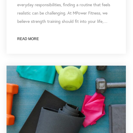
everyday responsibilities, finding a routine that feels
realistic can be challenging. At MPower Fitness, we
believe strength training should fit into your life,…
READ MORE