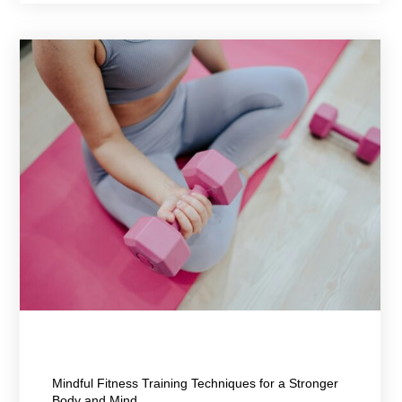
March 24, 2026
Mindful Fitness Training Techniques for a Stronger
Body and Mind