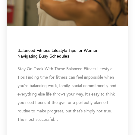
July 21, 2026
Balanced Fitness Lifestyle Tips for Women
Navigating Busy Schedules
Stay On-Track With These Balanced Fitness Lifestyle
Tips Finding time for fitness can feel impossible when
you’re balancing work, family, social commitments, and
everything else life throws your way. It’s easy to think
you need hours at the gym or a perfectly planned
routine to make progress, but that’s simply not true.
The most successful…