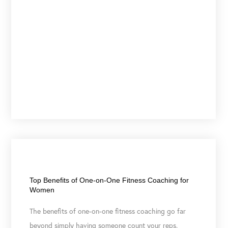
June 9, 2026
Top Benefits of One-on-One Fitness Coaching for
Women
The benefits of one-on-one fitness coaching go far
beyond simply having someone count your reps.