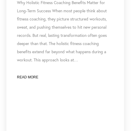
Why Holistic Fitness Coaching Benefits Matter for
Long-Term Success When most people think about
fitness coaching, they picture structured workouts,
sweat, and pushing themselves to hit new personal
records. But real, lasting transformation often goes
deeper than that. The holistic fitness coaching
benefits extend far beyond what happens during a
workout. This approach looks at…
READ MORE