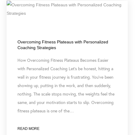
May 5, 2026
Overcoming Fitness Plateaus with Personalized
Coaching Strategies
How Overcoming Fitness Plateaus Becomes Easier
with Personalized Coaching Let’s be honest, hitting a
wall in your fitness journey is frustrating. You’ve been
showing up, putting in the work, and then suddenly,
nothing. The scale stops moving, the weights feel the
same, and your motivation starts to slip. Overcoming
fitness plateaus is one of the…
READ MORE