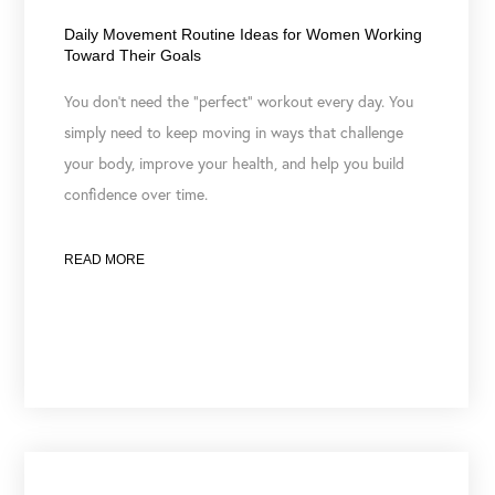
July 7, 2026
Daily Movement Routine Ideas for Women Working
Toward Their Goals
You don’t need the “perfect” workout every day. You
simply need to keep moving in ways that challenge
your body, improve your health, and help you build
confidence over time.
READ MORE